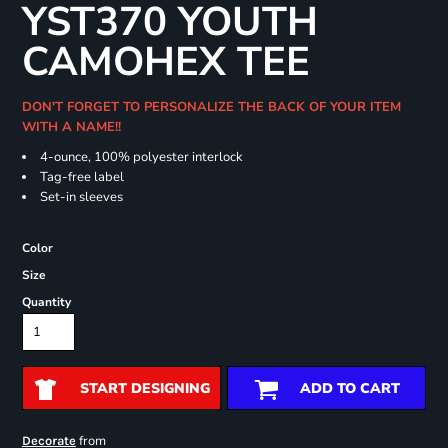
YST370 YOUTH
CAMOHEX TEE
DON'T FORGET TO PERSONALIZE THE BACK OF YOUR ITEM
WITH A NAME!!
4-ounce, 100% polyester interlock
Tag-free label
Set-in sleeves
Color
Size
Quantity
START DESIGNING
ADD TO CART
from
Decorate