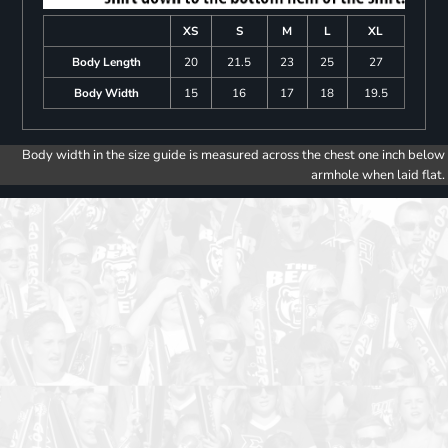
XS
S
M
L
XL
Body Length
20
21.5
23
25
27
Body Width
15
16
17
18
19.5
Body width in the size guide is measured across the chest one inch below
armhole when laid flat.