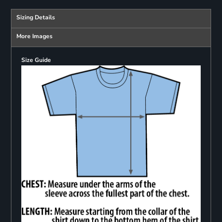
Sizing Details
More Images
Size Guide