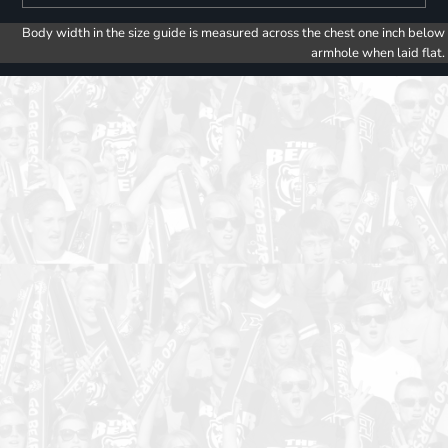
Body width in the size guide is measured across the chest one inch below
armhole when laid flat.