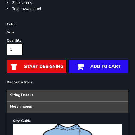
Side seams
Tear-away label
Color
Size
Quantity
START DESIGNING
ADD TO CART
from
Decorate
Sizing Details
More Images
Size Guide