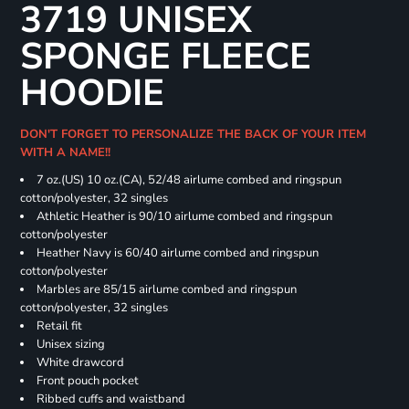
3719 UNISEX
SPONGE FLEECE
HOODIE
DON'T FORGET TO PERSONALIZE THE BACK OF YOUR ITEM
WITH A NAME!!
7 oz.(US) 10 oz.(CA), 52/48 airlume combed and ringspun
cotton/polyester, 32 singles
Athletic Heather is 90/10 airlume combed and ringspun
cotton/polyester
Heather Navy is 60/40 airlume combed and ringspun
cotton/polyester
Marbles are 85/15 airlume combed and ringspun
cotton/polyester, 32 singles
Retail fit
Unisex sizing
White drawcord
Front pouch pocket
Ribbed cuffs and waistband