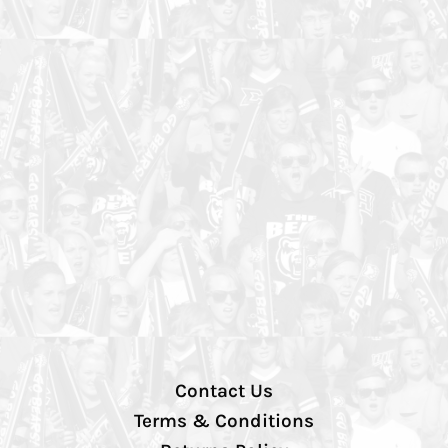
Contact Us
Terms & Conditions