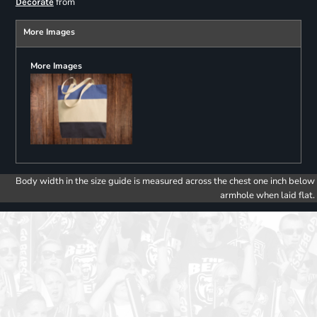
from
Decorate
More Images
More Images
Body width in the size guide is measured across the chest one inch below
armhole when laid flat.