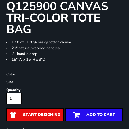
Q125900 CANVAS
TRI-COLOR TOTE
BAG
12.0 oz., 100% heavy cotton canvas
20" natural webbed handles
8" handle drop
15" W x 15"H x 3"D
Color
Size
Quantity
START DESIGNING
ADD TO CART