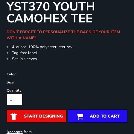
YST370 YOUTH
CAMOHEX TEE
DON'T FORGET TO PERSONALIZE THE BACK OF YOUR ITEM
WITH A NAME!!
4-ounce, 100% polyester interlock
Tag-free label
Set-in sleeves
Color
Size
Quantity
START DESIGNING
ADD TO CART
from
Decorate