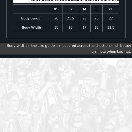
XS
S
M
L
XL
Body Length
20
21.5
23
25
27
Body Width
15
16
17
18
19.5
Body width in the size guide is measured across the chest one inch below
armhole when laid flat.