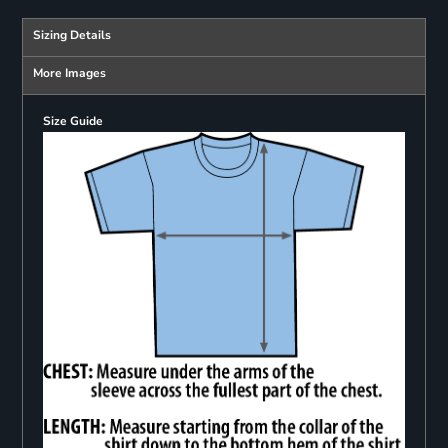
Sizing Details
More Images
Size Guide