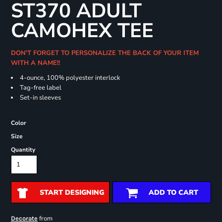
ST370 ADULT
CAMOHEX TEE
DON'T FORGET TO PERSONALIZE THE BACK OF YOUR ITEM
WITH A NAME!!
4-ounce, 100% polyester interlock
Tag-free label
Set-in sleeves
Color
Size
Quantity
START DESIGNING
ADD TO CART
from
Decorate