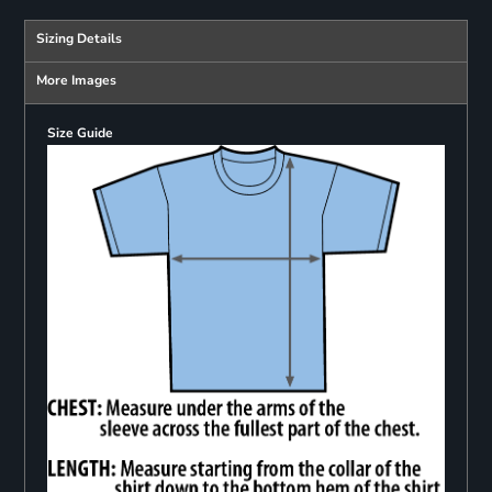
Sizing Details
More Images
Size Guide