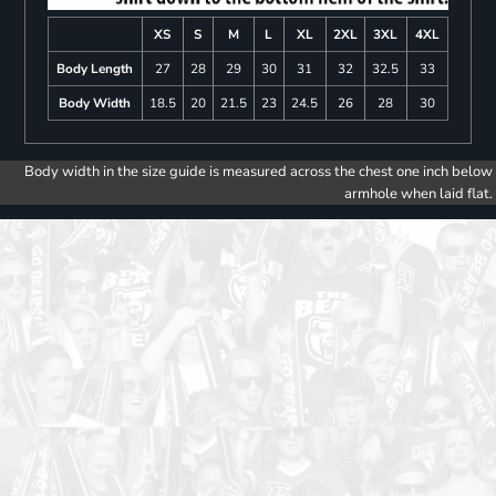
XS
S
M
L
XL
2XL
3XL
4XL
Body Length
27
28
29
30
31
32
32.5
33
Body Width
18.5
20
21.5
23
24.5
26
28
30
Body width in the size guide is measured across the chest one inch below
armhole when laid flat.