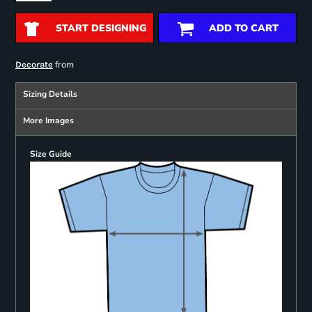
START DESIGNING
ADD TO CART
from
Decorate
Sizing Details
More Images
Size Guide