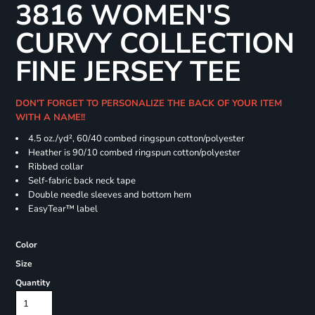
3816 WOMEN'S
CURVY COLLECTION
FINE JERSEY TEE
DON'T FORGET TO PERSONALIZE THE BACK OF YOUR ITEM
WITH A NAME!!
4.5 oz./yd², 60/40 combed ringspun cotton/polyester
Heather is 90/10 combed ringspun cotton/polyester
Ribbed collar
Self-fabric back neck tape
Double needle sleeves and bottom hem
EasyTear™ label
Color
Size
Quantity