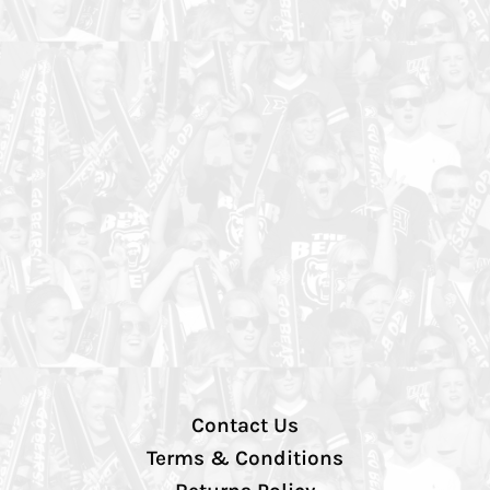
Contact Us
Terms & Conditions