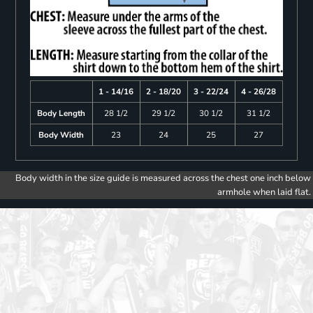
1 - 14/16
2 - 18/20
3 - 22/24
4 - 26/28
Body Length
28 1/2
29 1/2
30 1/2
31 1/2
Body Width
23
24
25
27
Body width in the size guide is measured across the chest one inch below
armhole when laid flat.