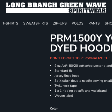
T-SHIRTS
SWEATSHIRTS
ZIP-UPS
POLOS
PANTS
SHO
PRM1500Y Y
DYED HOOD
DON'T FORGET TO PERSONALIZE THE
9 oz./yd², 80/20 cotton/polyester blen
Standard fit
Jersey lined hood
Split stitch double needle sewing on al
Twill neck tape
1 x 1 ribbing at cuffs and waistband
Woven label
Color