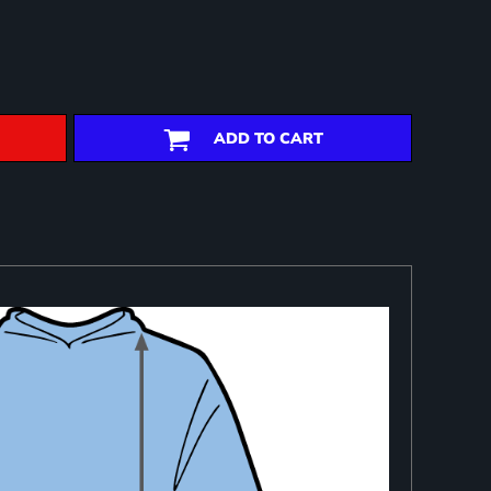
ADD TO CART