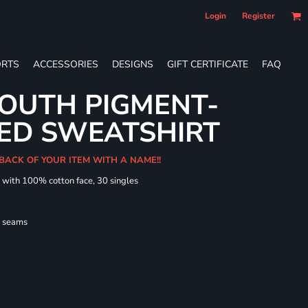
Login
Register
RTS
ACCESSORIES
DESIGNS
GIFT CERTIFICATE
FAQ
OUTH PIGMENT-
ED SWEATSHIRT
 BACK OF YOUR ITEM WITH A NAME!!
d with 100% cotton face, 30 singles
l seams