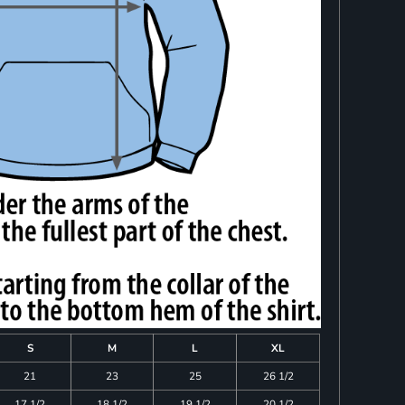
S
M
L
XL
21
23
25
26 1/2
17 1/2
18 1/2
19 1/2
20 1/2