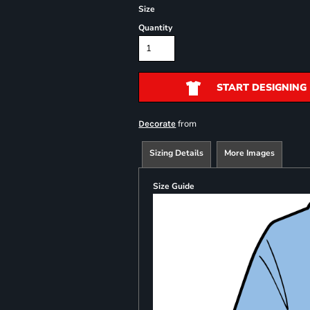
Size
Quantity
START DESIGNING
from
Decorate
Sizing Details
More Images
Size Guide