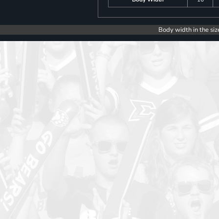
Body width in the siz