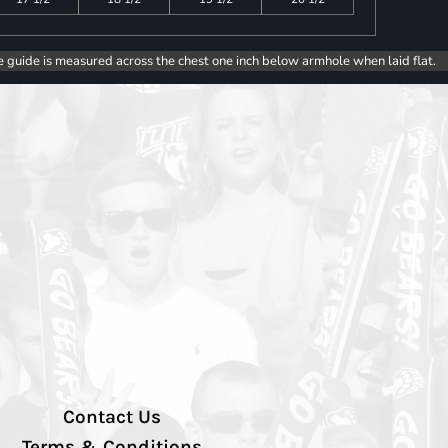
e guide is measured across the chest one inch below armhole when laid flat.
Contact Us
Terms & Conditions