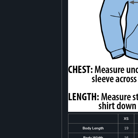
XS
Body Length
19
Body Width
16