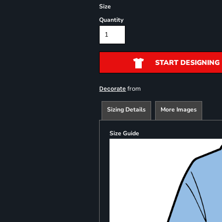
Size
Quantity
START DESIGNING
from
Decorate
Sizing Details
More Images
Size Guide