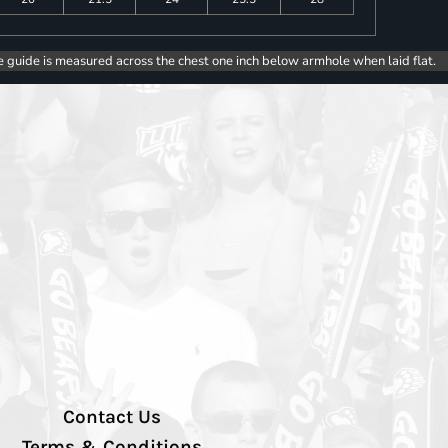
e guide is measured across the chest one inch below armhole when laid flat.
Contact Us
Terms & Conditions