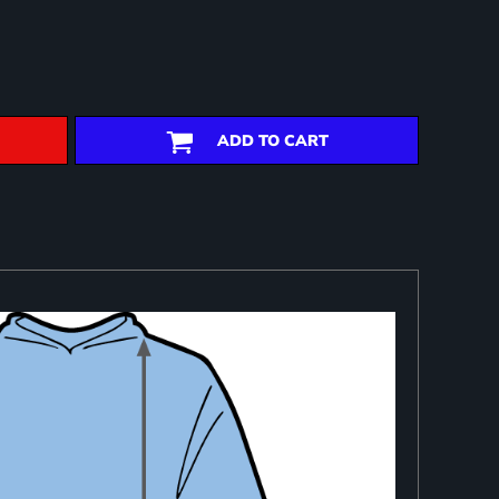
ADD TO CART