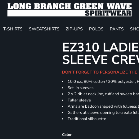
T-SHIRTS
SWEATSHIRTS
ZIP-UPS
POLOS
PANTS
SHO
EZ310 LADI
SLEEVE CR
DON'T FORGET TO PERSONALIZE THE
10.0 oz., 80% cotton / 20% polyester, 
Set-in sleeves
2 x 2 rib at neckline, cuff and sweep ba
Fuller sleeve
Arms are balloon shaped with fullness 
Gathers at sleeve opening to create ful
Traditional silhouette
Color