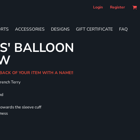
Login
Register
RTS
ACCESSORIES
DESIGNS
GIFT CERTIFICATE
FAQ
ES' BALLOON
EW
 BACK OF YOUR ITEM WITH A NAME!!
French Terry
nd
towards the sleeve cuff
lness