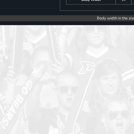
Body width in the siz