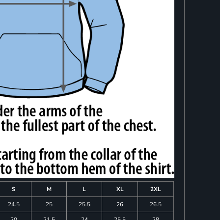
S
M
L
XL
2XL
24.5
25
25.5
26
26.5
20
21.5
24
25.5
28