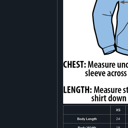
XS
Body Length
24
Body Width
19