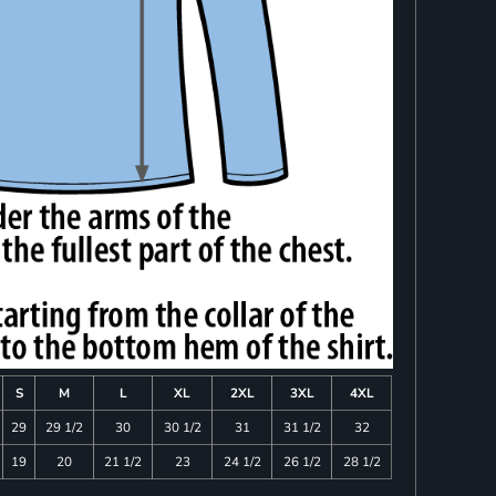
S
M
L
XL
2XL
3XL
4XL
29
29 1/2
30
30 1/2
31
31 1/2
32
19
20
21 1/2
23
24 1/2
26 1/2
28 1/2