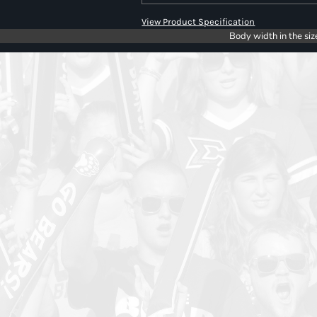
View Product Specification
Body width in the siz