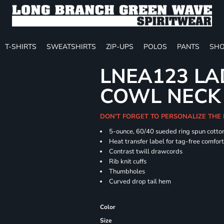
T-SHIRTS
SWEATSHIRTS
ZIP-UPS
POLOS
PANTS
SHO
LNEA123 LA
COWL NECK
DON'T FORGET TO PERSONALIZE THE
5-ounce, 60/40 sueded ring spun cotton
Heat transfer label for tag-free comfor
Contrast twill drawcords
Rib knit cuffs
Thumbholes
Curved drop tail hem
Color
Size