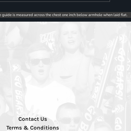
e guide is measured across the chest one inch below armhole when laid flat.
Contact Us
Terms & Conditions