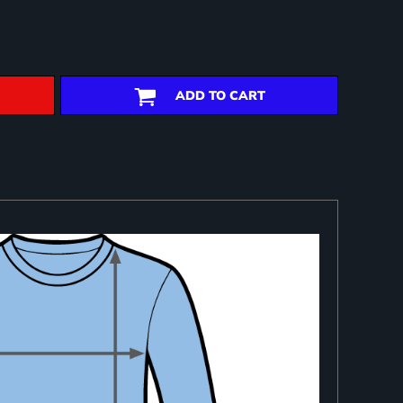
ADD TO CART