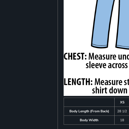
XS
Body Length (From Back)
28 1/2
Body Width
18