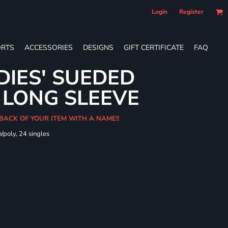
Login
Register
RTS
ACCESSORIES
DESIGNS
GIFT CERTIFICATE
FAQ
DIES' SUEDED
 LONG SLEEVE
 BACK OF YOUR ITEM WITH A NAME!!
/poly, 24 singles
t