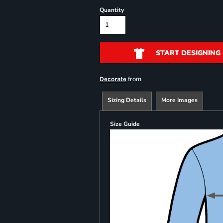
Quantity
START DESIGNING
from
Decorate
Sizing Details
More Images
Size Guide