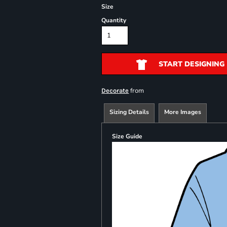
Size
Quantity
START DESIGNING
from
Decorate
Sizing Details
More Images
Size Guide