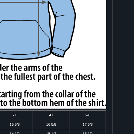
2T
4T
5-6
15 5/8
16 5/8
17 5/8
14 1/2
15 1/2
16 1/2