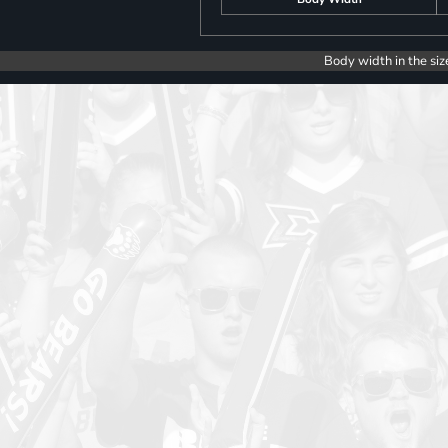
Body width in the siz