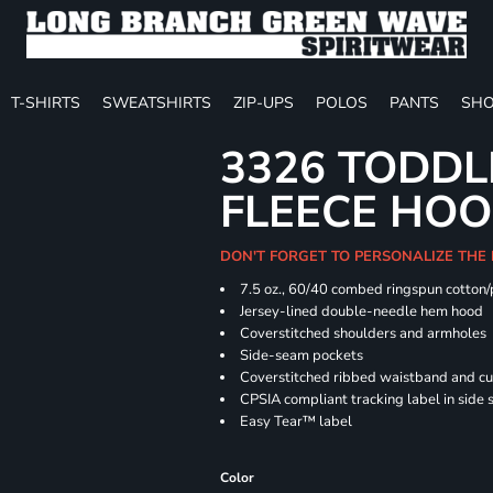
T-SHIRTS
SWEATSHIRTS
ZIP-UPS
POLOS
PANTS
SHO
3326 TODDL
FLEECE HOO
DON'T FORGET TO PERSONALIZE THE
7.5 oz., 60/40 combed ringspun cotton/
Jersey-lined double-needle hem hood
Coverstitched shoulders and armholes
Side-seam pockets
Coverstitched ribbed waistband and cu
CPSIA compliant tracking label in side
Easy Tear™ label
Color