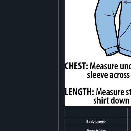
Body Length
Body Width