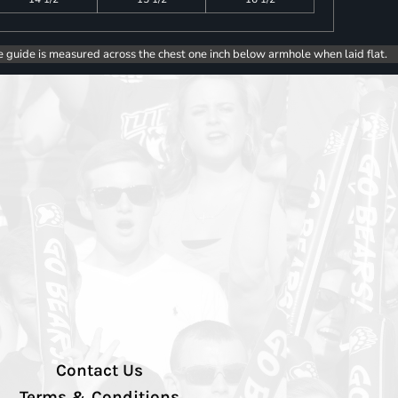
e guide is measured across the chest one inch below armhole when laid flat.
Contact Us
Terms & Conditions