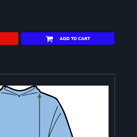
ADD TO CART