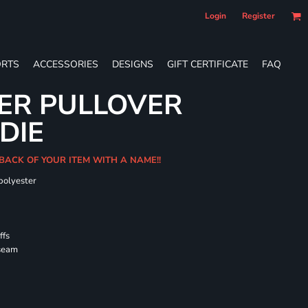
Login
Register
RTS
ACCESSORIES
DESIGNS
GIFT CERTIFICATE
FAQ
ER PULLOVER
DIE
 BACK OF YOUR ITEM WITH A NAME!!
polyester
ffs
 seam