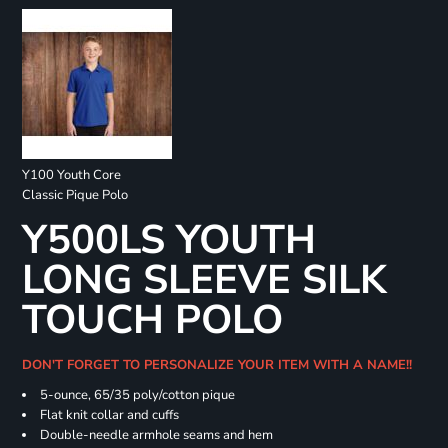
Y100 Youth Core
Classic Pique Polo
Y500LS YOUTH
LONG SLEEVE SILK
TOUCH POLO
DON'T FORGET TO PERSONALIZE YOUR ITEM WITH A NAME!!
5-ounce, 65/35 poly/cotton pique
Flat knit collar and cuffs
Double-needle armhole seams and hem