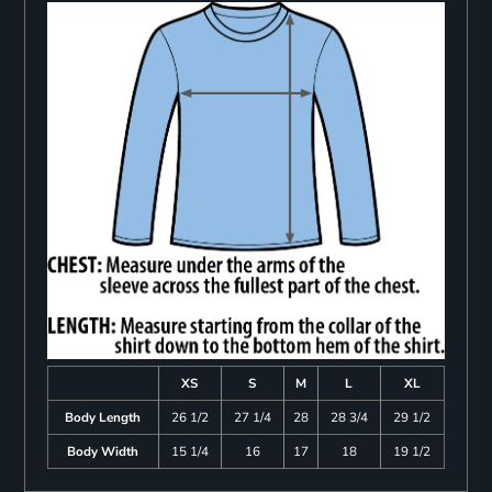
XS
S
M
L
XL
Body Length
26 1/2
27 1/4
28
28 3/4
29 1/2
Body Width
15 1/4
16
17
18
19 1/2