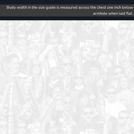
Body width in the size guide is measured across the chest one inch below
armhole when laid flat.