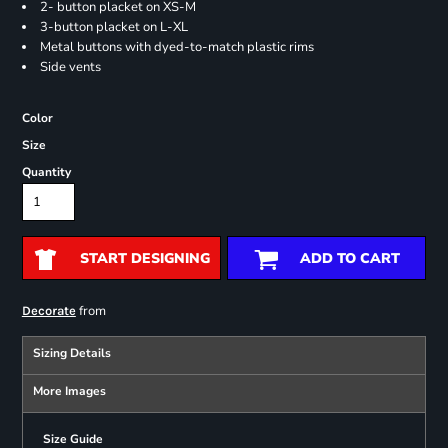
2- button placket on XS-M
3-button placket on L-XL
Metal buttons with dyed-to-match plastic rims
Side vents
Color
Size
Quantity
START DESIGNING
ADD TO CART
from
Decorate
Sizing Details
More Images
Size Guide