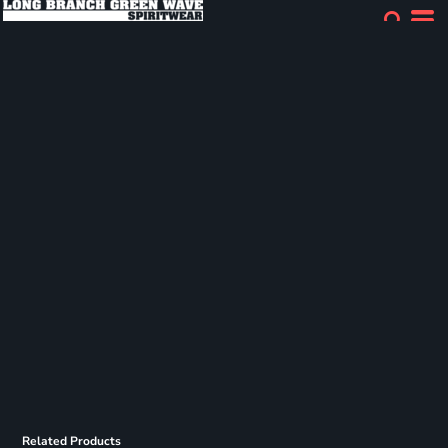
Related Products