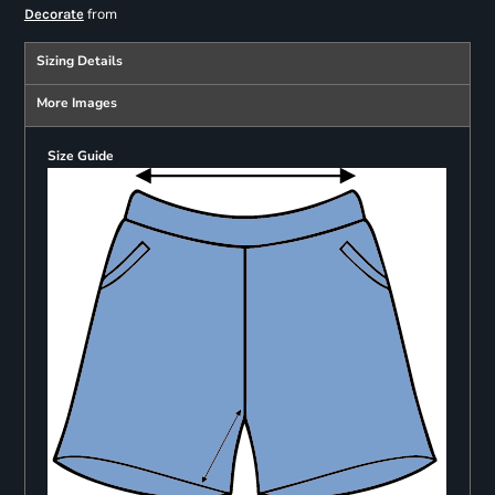
from
Decorate
Sizing Details
More Images
Size Guide