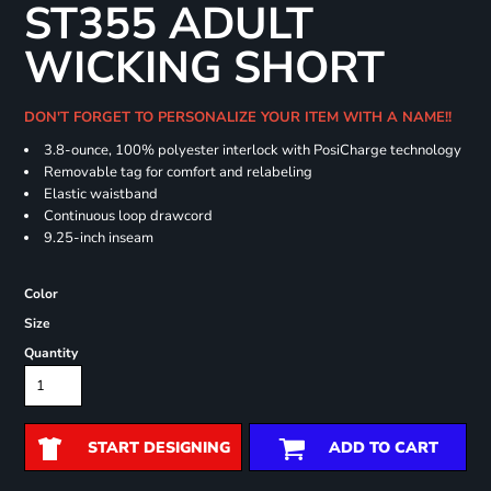
ST355 ADULT
WICKING SHORT
DON'T FORGET TO PERSONALIZE YOUR ITEM WITH A NAME!!
3.8-ounce, 100% polyester interlock with PosiCharge technology
Removable tag for comfort and relabeling
Elastic waistband
Continuous loop drawcord
9.25-inch inseam
Color
Size
Quantity
START DESIGNING
ADD TO CART