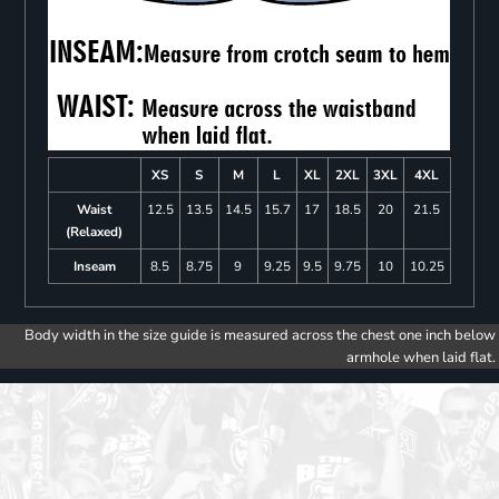
XS
S
M
L
XL
2XL
3XL
4XL
Waist
12.5
13.5
14.5
15.7
17
18.5
20
21.5
(Relaxed)
Inseam
8.5
8.75
9
9.25
9.5
9.75
10
10.25
Body width in the size guide is measured across the chest one inch below
armhole when laid flat.