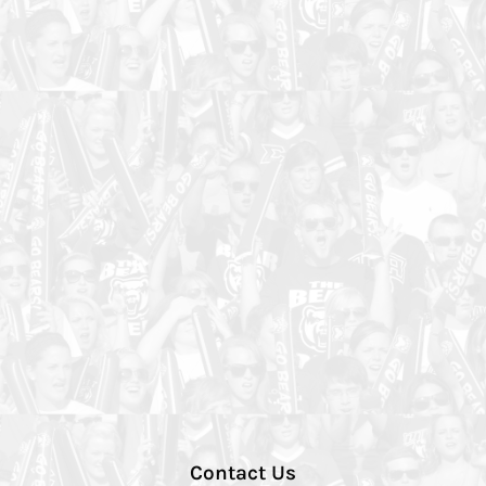
Contact Us